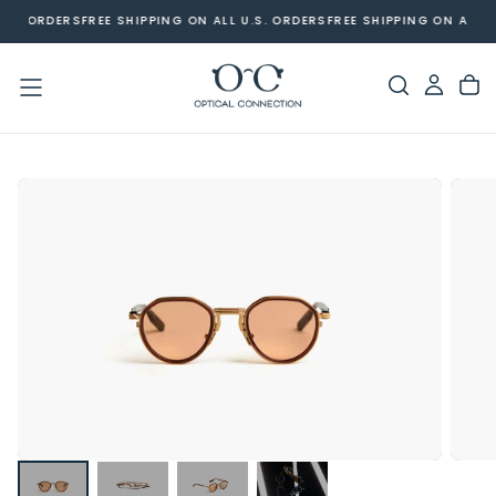
U.S. ORDERS
FREE SHIPPING ON ALL U.S. ORDERS
FREE SHIPPING ON ALL U
SKIP
TO
CONTENT