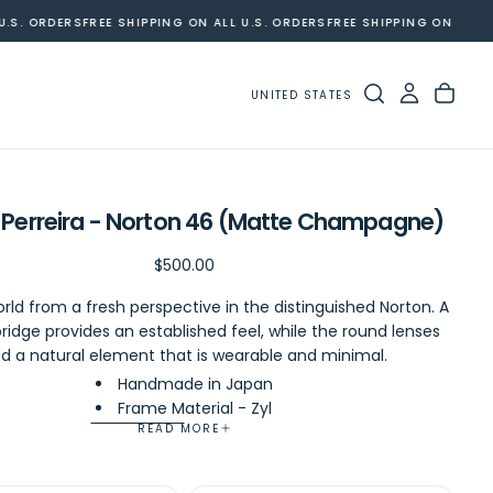
S. ORDERS
FREE SHIPPING ON ALL U.S. ORDERS
FREE SHIPPING ON ALL U.S
UNITED STATES
 Perreira - Norton 46 (Matte Champagne)
Regular
$500.00
$500.00
price
rld from a fresh perspective in the distinguished Norton. A
ridge provides an established feel, while the round lenses
d a natural element that is wearable and minimal.
Handmade in Japan
Frame Material - Zyl
READ MORE
Eye Size - 46mm
Bridge Size - 19mm
Temple Length - 145mm