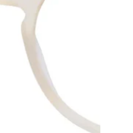
No product has 