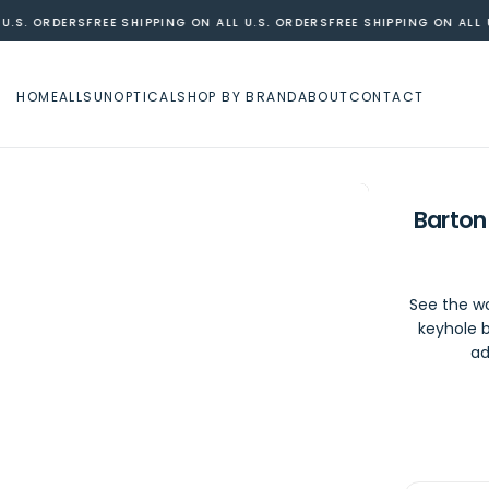
.S. ORDERS
FREE SHIPPING ON ALL U.S. ORDERS
FREE SHIPPING ON ALL U.
HOME
ALL
SUN
OPTICAL
SHOP BY BRAND
ABOUT
CONTACT
Barton
See the wo
keyhole b
ad