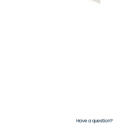
Have a question?